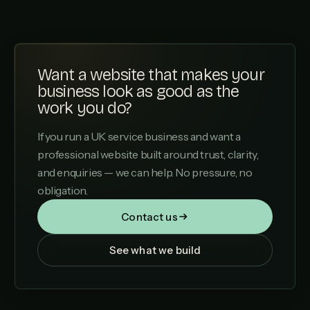
Want a website that makes your
business look as good as the
work you do?
If you run a UK service business and want a
professional website built around trust, clarity,
and enquiries — we can help. No pressure, no
obligation.
Contact us
See what we build