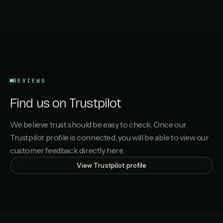
REVIEWS
Find us on Trustpilot
We believe trust should be easy to check. Once our
Trustpilot profile is connected, you will be able to view our
customer feedback directly here.
View Trustpilot profile