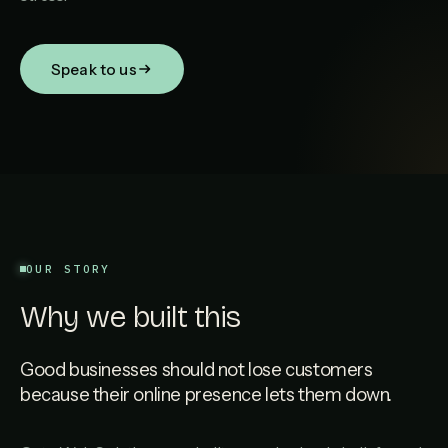
Speak to us
OUR STORY
Why we built this
Good businesses should not lose customers
because their online presence lets them down.