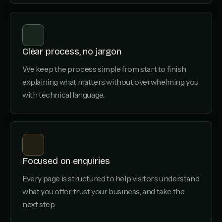
Clear process, no jargon
We keep the process simple from start to finish,
explaining what matters without overwhelming you
with technical language.
Focused on enquiries
Every page is structured to help visitors understand
what you offer, trust your business, and take the
next step.