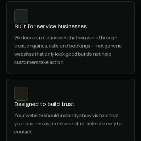
Built for service businesses
We focus on businesses that win work through
trust, enquiries, calls, and bookings — not generic
websites that only look good but do not help
customers take action.
Designed to build trust
Your website should instantly show visitors that
your business is professional, reliable, and easy to
contact.