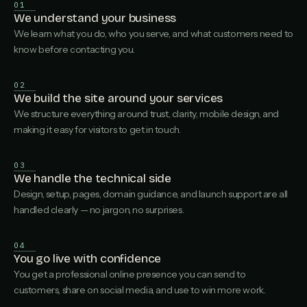
01
We understand your business
We learn what you do, who you serve, and what customers need to
know before contacting you.
02
We build the site around your services
We structure everything around trust, clarity, mobile design, and
making it easy for visitors to get in touch.
03
We handle the technical side
Design, setup, pages, domain guidance, and launch support are all
handled clearly — no jargon, no surprises.
04
You go live with confidence
You get a professional online presence you can send to
customers, share on social media, and use to win more work.