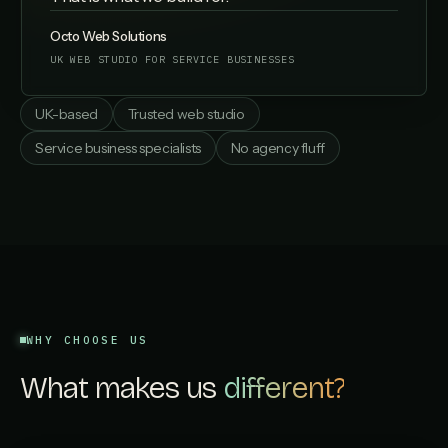
Octo Web Solutions
UK WEB STUDIO FOR SERVICE BUSINESSES
UK-based
Trusted web studio
Service business specialists
No agency fluff
WHY CHOOSE US
What makes us
different?