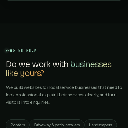
WHO WE HELP
Do we work with
businesses
like yours?
We build websites for local service businesses that need to
look professional, explain their services clearly, and turn
visitors into enquiries.
Roofers
Driveway & patio installers
Landscapers