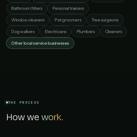
Bathroom fitters
Personal trainers
Window cleaners
Pet groomers
Tree surgeons
Dog walkers
Electricians
Plumbers
Cleaners
Other local service businesses
THE PROCESS
How we
work.