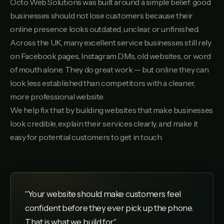
Octo Web Solutions was built around a simple belief: good
businesses should not lose customers because their
online presence looks outdated, unclear, or unfinished.
Across the UK, many excellent service businesses still rely
on Facebook pages, Instagram DMs, old websites, or word
of mouth alone. They do great work — but online they can
look less established than competitors with a cleaner,
more professional website.
We help fix that by building websites that make businesses
look credible, explain their services clearly, and make it
easy for potential customers to get in touch.
"Your website should make customers feel
confident before they ever pick up the phone.
That is what we build for."