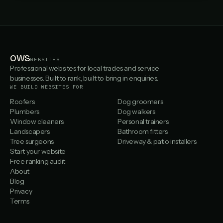
OWS
WEBSITES
Professional websites for local trades and service
businesses. Built to rank, built to bring in enquiries.
WE BUILD WEBSITES FOR
Roofers
Dog groomers
Plumbers
Dog walkers
Window cleaners
Personal trainers
Landscapers
Bathroom fitters
Tree surgeons
Driveway & patio installers
Start your website
Free ranking audit
About
Blog
Privacy
Terms