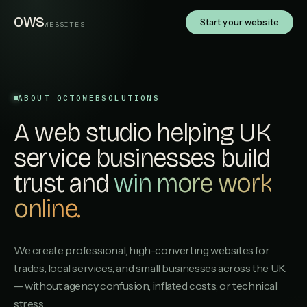
OWS
Start your website
WEBSITES
ABOUT OCTOWEBSOLUTIONS
A web studio helping UK
service businesses build
trust and
win more work
online.
We create professional, high-converting websites for
trades, local services, and small businesses across the UK
— without agency confusion, inflated costs, or technical
stress.