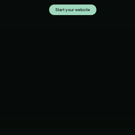
Start your website