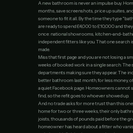
A new bathroom is never an impulse buy. Hom
months, save screenshots, price up suites, and
someone to fit it all. By the time they type "ba
are ready to spend £4,000 to £10,000 and the
once: national showrooms, kitchen-and-bath
independent fitters like you. That one search i
made.
Miss that first page and you are not losing a sma
weeks of booked work in a single search. Th
departments making sure they appear. The in
better bathroom last month, for less money, o
a quiet Facebook page. Homeowners cannot sh
find, so the refit goes to whoever showed up.
And no trade asks for more trust than this one
home for two or three weeks, their only bath
joists, thousands of pounds paid before the gro
homeowner has heard about a fitter who vanis