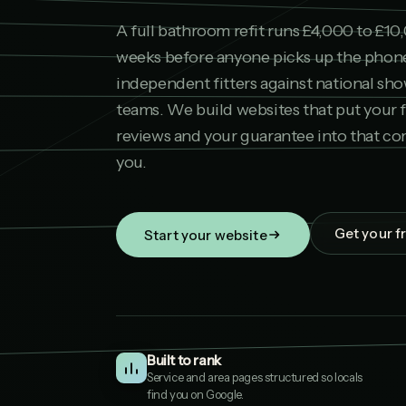
A full bathroom refit runs £4,000 to £10
weeks before anyone picks up the pho
independent fitters against national sh
teams. We build websites that put your 
reviews and your guarantee into that co
you.
Get your f
Start your website
Built to rank
Service and area pages structured so locals
find you on Google.