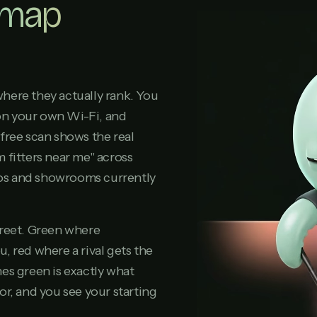
 map
here they actually rank. You
on your own Wi-Fi, and
free scan shows the real
 fitters near me" across
dios and showrooms currently
treet. Green where
, red where a rival gets the
es green is exactly what
or, and you see your starting