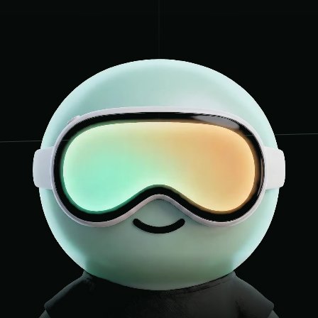
Charnwood Bathroom
5
CHARNWOODBATHROOMST
Soar Valley Interiors
6
SOARVALLEYINTERIORS
Elmfield Bathroom In
7
ELMFIELDBATHROOMINS
Precision Bathrooms
8
PRECISIONBATHROOMS.
Marlow & Sons Bath
9
MARLOWSONSBATHROOMS
TileCraft Bathrooms
10
TILECRAFTBATHROOMS.
City Bathrooms Leic
11
CITYBATHROOMSLEICES
Kendrick Bathroom 
12
KENDRICKBATHROOMDES