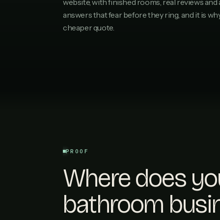
website, with finished rooms, real reviews and 
answers that fear before they ring, and it is w
cheaper quote.
PROOF
Where does yo
bathroom busi