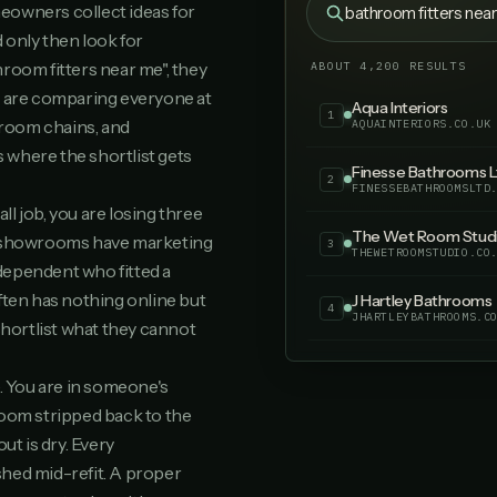
eowners collect ideas for
bathroom fitters nea
 only then look for
Meridian Bathrooms
21
MERIDIANBATHROOMS.C
throom fitters near me", they
ABOUT 4,200 RESULTS
y are comparing everyone at
Bradgate Bathroom 
22
room chains, and
BRADGATEBATHROOMSOL
s where the shortlist gets
True Level Tiling & 
23
TRUELEVELTILINGBATH
ll job, you are losing three
Abbey Park Bathroo
e showrooms have marketing
24
ABBEYPARKBATHROOMS.
dependent who fitted a
ften has nothing online but
Your business
25
YOURBUSINESS.CO.UK
ortlist what they cannot
. You are in someone's
room stripped back to the
ut is dry. Every
hed mid-refit. A proper