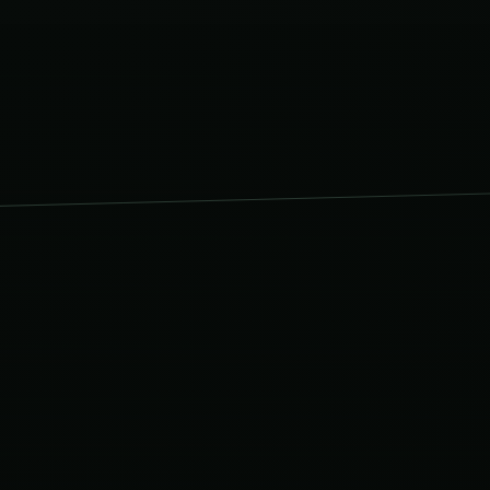
s & Tiling
ILING.CO.UK
.CO.UK
stallations
TALLATIONS.CO.UK
CO.UK
rooms
.CO.UK
CO.UK
ester
TER.CO.UK
Design
IGN.CO.UK