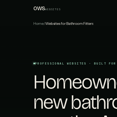
OWS
WEBSITES
Home
/
Websites for Bathroom Fitters
PROFESSIONAL WEBSITES · BUILT FOR
Homeowner
new bathr