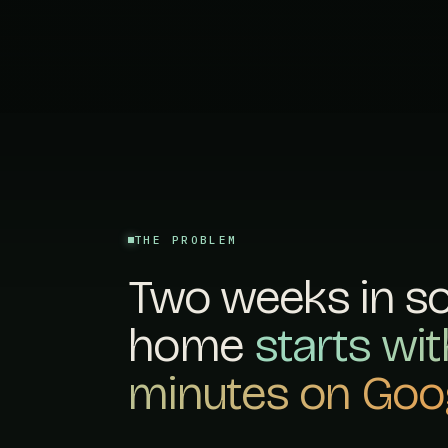
THE PROBLEM
Two weeks in s
home
starts wi
minutes on Goog