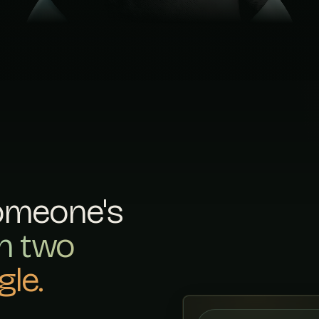
Fosse Bathrooms
13
FOSSEBATHROOMS.CO.U
Waterline Interiors
14
WATERLINEINTERIORS.
DGP Bathroom Fitti
15
DGPBATHROOMFITTING.
Regency Bathrooms
16
REGENCYBATHROOMS.CO
Stoneygate Bathro
17
STONEYGATEBATHROOMC
omeone's
Ashby Wet Rooms
18
th two
ASHBYWETROOMS.CO.UK
Vantage Bathrooms 
le.
19
VANTAGEBATHROOMSKIT
Holt & Fisher Interior
20
HOLTFISHERINTERIORS