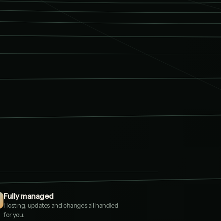
td
.CO.UK
io
.UK
Fully managed
O.UK
Hosting, updates and changes all handled
for you.