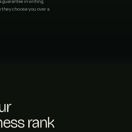
a guarantee in writing,
hy they choose you over a
ur
ness rank