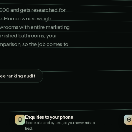
,000 and gets researched for
ne. Homeowners weigh
owrooms with entire marketing
finished bathrooms, your
mparison, so the job comes to
Aqua Interiors
1
AQUAINTERIORS.CO.UK
ree ranking audit
Finesse Bathrooms L
2
FINESSEBATHROOMSLTD
The Wet Room Stud
3
THEWETROOMSTUDIO.CO
Enquiries to your phone
J Hartley Bathrooms
4
JHARTLEYBATHROOMS.C
Job details land by text, so you never miss a
lead.