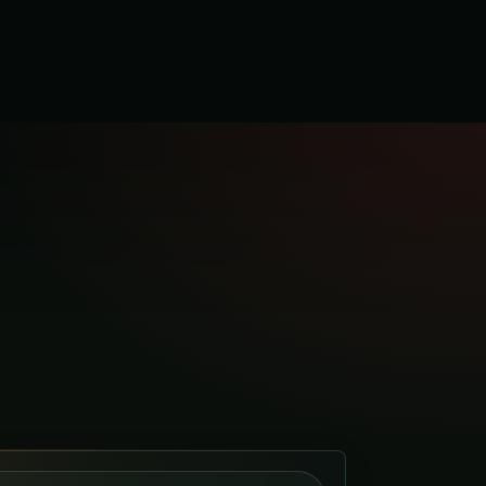
K
CO.UK
ng
CO.UK
.UK
om Co
O.CO.UK
& Kitchens
CHENS.CO.UK
s
.CO.UK