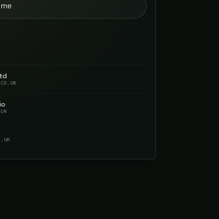
r me
O.UK
Solutions
UTIONS.CO.UK
Bathrooms
ROOMS.CO.UK
ms
CO.UK
NOT GETTING FOUND BY YOUR
POTENTIAL CUSTOMERS.