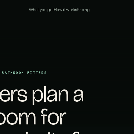
What you get
How it works
Pricing
 BATHROOM FITTERS
s plan a
oom for