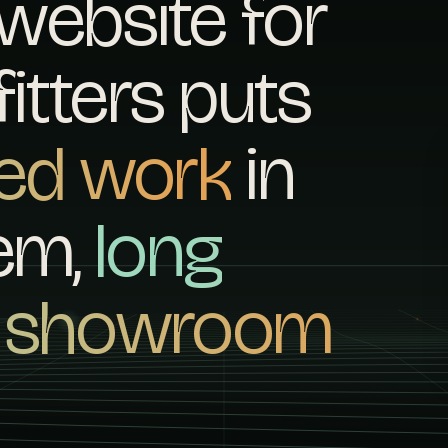
website for
itters puts
hed work
in
hem,
long
e showroom