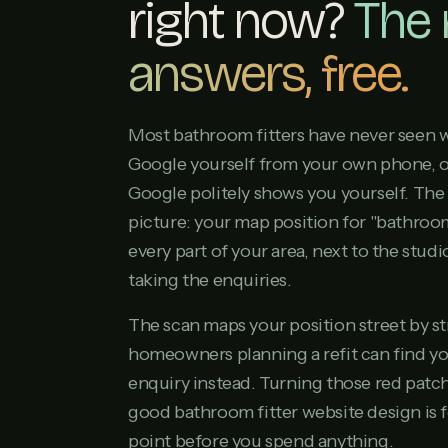
right now?
The
answers, free.
Most bathroom fitters have never seen w
Google yourself from your own phone, 
Google politely shows you yourself. The 
picture: your map position for "bathroom
every part of your area, next to the stu
taking the enquiries.
The scan maps your position street by s
homeowners planning a refit can find you
enquiry instead. Turning those red patch
good bathroom fitter website design is f
point before you spend anything.