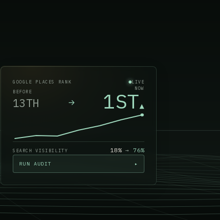
GOOGLE PLACES RANK
LIVE
NOW
1ST
BEFORE
13TH
→
▲
18%
→
76
%
SEARCH VISIBILITY
RUN AUDIT
▸