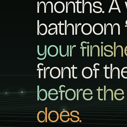
months. A 
bathroom f
your finis
front of t
before th
does.