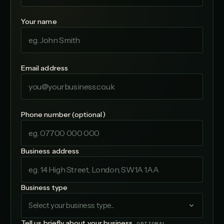
Your name
Email address
Phone number (optional)
Business address
Business type
Select your business type...
Tell us briefly about your business
OPTIONAL