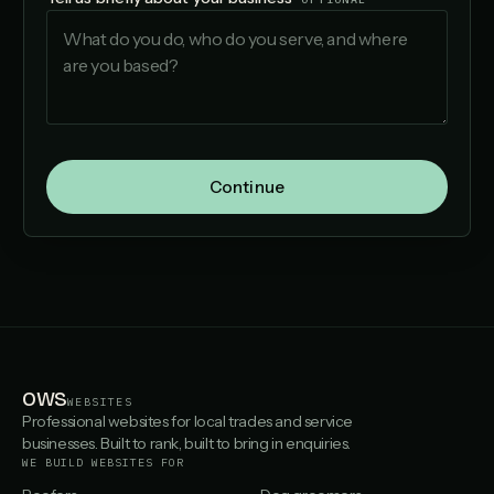
Continue
OWS
WEBSITES
Professional websites for local trades and service
businesses. Built to rank, built to bring in enquiries.
WE BUILD WEBSITES FOR