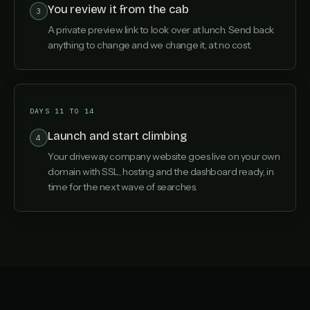
You review it from the cab
3
A private preview link to look over at lunch. Send back
anything to change and we change it, at no cost.
DAYS 11 TO 14
Launch and start climbing
4
Your driveway company website goes live on your own
domain with SSL, hosting and the dashboard ready, in
time for the next wave of searches.