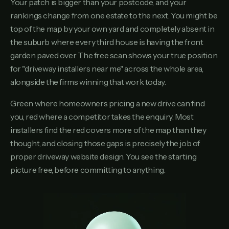
Your patch is bigger than your postcode, and your
rankings change from one estate to the next. You might be
top of the map by your own yard and completely absent in
the suburb where every third house is having the front
garden paved over. The free scan shows your true position
for "driveway installers near me" across the whole area,
alongside the firms winning that work today.
Green where homeowners pricing a new drive can find
you, red where a competitor takes the enquiry. Most
installers find the red covers more of the map than they
thought, and closing those gaps is precisely the job of
proper driveway website design. You see the starting
picture free, before committing to anything.