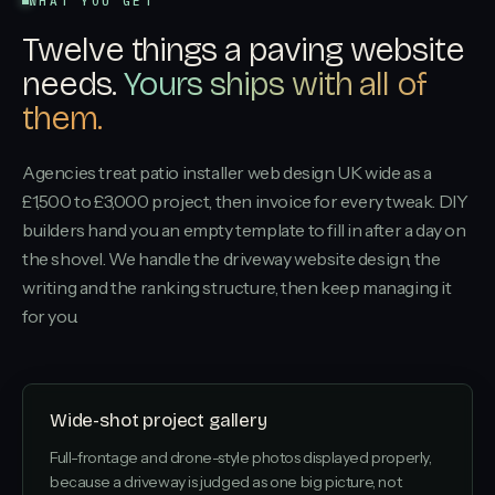
WHAT YOU GET
Twelve things a paving website
needs.
Yours ships with all of
them.
Agencies treat patio installer web design UK wide as a
£1,500 to £3,000 project, then invoice for every tweak. DIY
builders hand you an empty template to fill in after a day on
the shovel. We handle the driveway website design, the
writing and the ranking structure, then keep managing it
for you.
Wide-shot project gallery
Full-frontage and drone-style photos displayed properly,
because a driveway is judged as one big picture, not