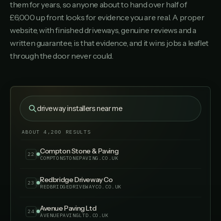
them for years, so anyone about to hand over half of
Southern Resin Driveways
17
SOUTHERNRESINDRIVEWAYS.CO.UK
£6,000 up front looks for evidence you are real. A proper
website, with finished driveways, genuine reviews and a
Meon Paving & Landscapes
18
written guarantee, is that evidence, and it wins jobs a leaflet
MEONPAVINGLANDSCAPES.CO.UK
through the door never could.
Drivestyle Surfacing
19
DRIVESTYLESURFACING.CO.UK
Oakmount Driveways & Patios
20
OAKMOUNTDRIVEWAYSPATIOS.CO.UK
driveway installers near me
Fairfield Block Paving
21
FAIRFIELDBLOCKPAVING.CO.UK
ABOUT 4,200 RESULTS
Compton Stone & Paving
22
COMPTONSTONEPAVING.CO.UK
Redbridge Driveway Co
23
REDBRIDGEDRIVEWAYCO.CO.UK
Avenue Paving Ltd
24
AVENUEPAVINGLTD.CO.UK