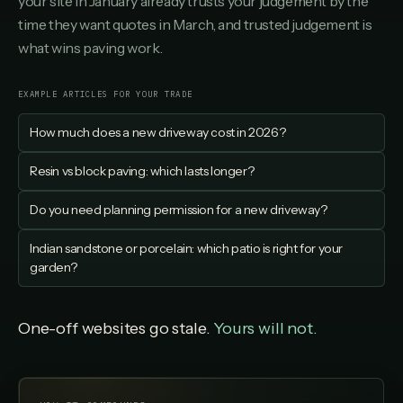
your site in January already trusts your judgement by the
time they want quotes in March, and trusted judgement is
what wins paving work.
EXAMPLE ARTICLES FOR YOUR TRADE
How much does a new driveway cost in 2026?
Resin vs block paving: which lasts longer?
Do you need planning permission for a new driveway?
Indian sandstone or porcelain: which patio is right for your
garden?
One-off websites go stale.
Yours will not.