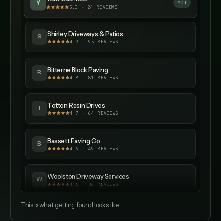
Y
YOU
5.0 · 24 REVIEWS
Shirley Driveways & Patios
S
4.9
·
95
REVIEWS
Bitterne Block Paving
B
4.8
·
81
REVIEWS
Totton Resin Drives
T
4.7
·
64
REVIEWS
Bassett Paving Co
B
4.6
·
49
REVIEWS
Woolston Driveway Services
W
4.5
·
36
REVIEWS
This is what getting found looks like.
Hedge End Patios
H
4.4
·
29
REVIEWS