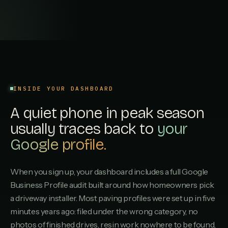
Portswood Paving
P
4.3
·
22
REVIEWS
Chandlers Ford Driveways
C
4.2
·
16
REVIEWS
INSIDE YOUR DASHBOARD
Romsey Stone & Paving
R
A quiet phone in peak season
4.1
·
12
REVIEWS
usually traces back to
your
Millbrook Surfacing
Google profile.
M
4.0
·
8
REVIEWS
When you sign up, your dashboard includes a full Google
Swaythling Paving Services
S
3.9
·
6
REVIEWS
Business Profile audit built around how homeowners pick
a driveway installer. Most paving profiles were set up in five
minutes years ago: filed under the wrong category, no
Netley Driveways
N
3.8
·
3
REVIEWS
photos of finished drives, resin work nowhere to be found,