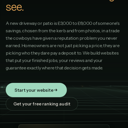
see.
A new driveway or patio is £3,000 to £8,000 of someone's
savings, chosen from the kerb and from photos, in a trade
the cowboys have given a reputation problem you never
earned. Homeowners are not just picking a price, they are
picking who they dare pay a deposit to. We build websites
that put your finished jobs, your reviews and your
guarantee exactly where that decision gets made.
Start your website
Get your free ranking audit