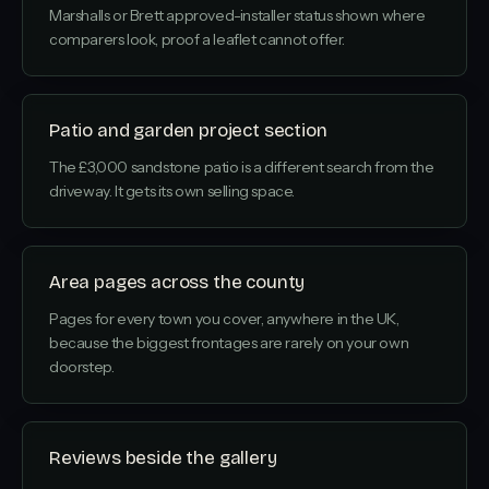
Marshalls or Brett approved-installer status shown where
comparers look, proof a leaflet cannot offer.
Patio and garden project section
The £3,000 sandstone patio is a different search from the
driveway. It gets its own selling space.
Area pages across the county
Pages for every town you cover, anywhere in the UK,
because the biggest frontages are rarely on your own
doorstep.
Reviews beside the gallery