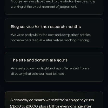
Google reviews placed next to the photos they describe,
working at the exact moment of judgement.
Blog service for the research months
We write and publish the cost and comparison articles
homeowners read all winter before booking in spring.
The site and domain are yours
An asset you own outright, not a profile rented from a
directory that sells your lead to rivals.
A driveway company website from an agency runs
£1,500 to £3,000, plus a bill for every change after