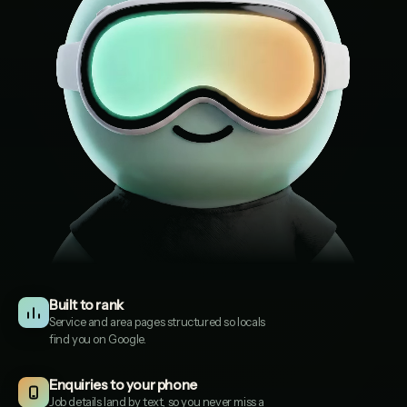
Built to rank
Service and area pages structured so locals
find you on Google.
Enquiries to your phone
Solent Driveways
1
Job details land by text, so you never miss a
SOLENTDRIVEWAYS.CO.UK