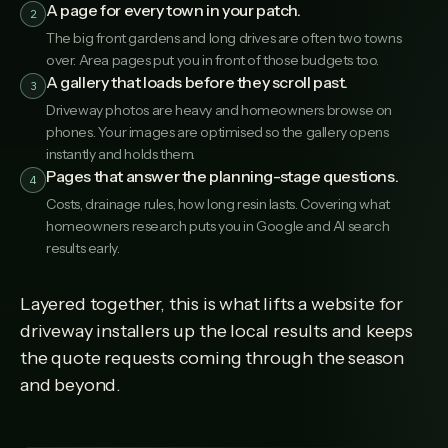
A page for every town in your patch.
2
The big front gardens and long drives are often two towns
over. Area pages put you in front of those budgets too.
A gallery that loads before they scroll past.
3
Driveway photos are heavy and homeowners browse on
phones. Your images are optimised so the gallery opens
instantly and holds them.
Pages that answer the planning-stage questions.
4
Costs, drainage rules, how long resin lasts. Covering what
homeowners research puts you in Google and AI search
results early.
Layered together, this is what lifts a website for
driveway installers up the local results and keeps
the quote requests coming through the season
and beyond.