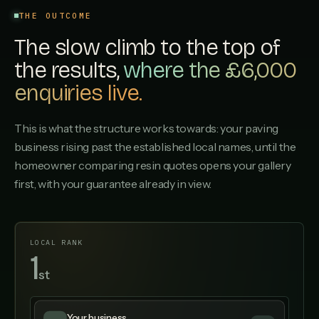
THE OUTCOME
The slow climb to the top of
the results,
where the £6,000
enquiries live.
This is what the structure works towards: your paving
business rising past the established local names, until the
homeowner comparing resin quotes opens your gallery
first, with your guarantee already in view.
LOCAL RANK
1
st
▲ UP 12 SPOTS
Your business