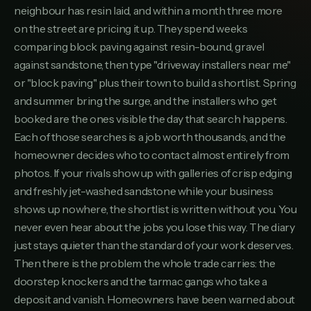
9
neighbour has resin laid, and within a month three more
KINGSBRIDGERESINSTONE.CO.UK
on the street are pricing it up. They spend weeks
Clearway Driveways Ltd
comparing block paving against resin-bound, gravel
10
CLEARWAYDRIVEWAYSLTD.CO.UK
against sandstone, then type "driveway installers near me"
Test Valley Paving
or "block paving" plus their town to build a shortlist. Spring
11
TESTVALLEYPAVING.CO.UK
and summer bring the surge, and the installers who get
booked are the ones visible the day that search happens.
Ellis & Sons Groundworks
12
ELLISSONSGROUNDWORKS.CO.UK
Each of those searches is a job worth thousands, and the
homeowner decides who to contact almost entirely from
Premier Patios Southampton
13
photos. If your rivals show up with galleries of crisp edging
PREMIERPATIOSSOUTHAMPTON.CO.UK
and freshly jet-washed sandstone while your business
Blockcraft Paving
14
shows up nowhere, the shortlist is written without you. You
BLOCKCRAFTPAVING.CO.UK
never even hear about the jobs you lose this way. The diary
Waterside Driveways
just stays quieter than the standard of your work deserves.
15
WATERSIDEDRIVEWAYS.CO.UK
Then there is the problem the whole trade carries: the
doorstep knockers and the tarmac gangs who take a
Hartland Paving Services
16
HARTLANDPAVINGSERVICES.CO.UK
deposit and vanish. Homeowners have been warned about