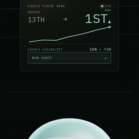
GOOGLE PLACES RANK
LIVE
NOW
1ST
BEFORE
13TH
→
▲
18%
→
76
%
SEARCH VISIBILITY
RUN AUDIT
▸