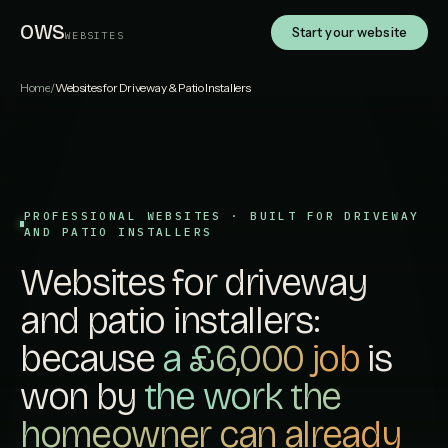
OWS
Start your website
WEBSITES
Home
/
Websites for Driveway & Patio Installers
PROFESSIONAL WEBSITES · BUILT FOR DRIVEWAY
AND PATIO INSTALLERS
Websites for driveway
and patio installers:
because
a £6,000 job
is
won by
the work the
homeowner can already