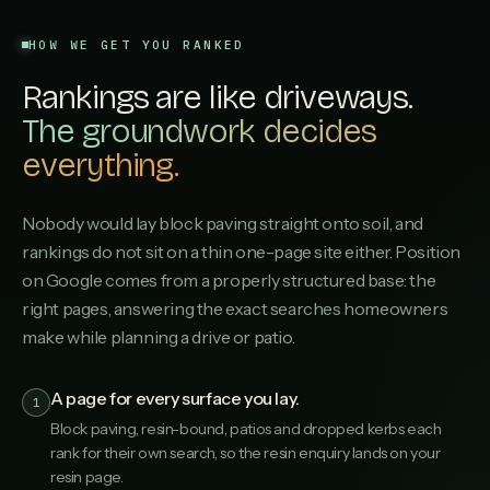
HOW WE GET YOU RANKED
Rankings are like driveways.
The groundwork decides
everything.
Nobody would lay block paving straight onto soil, and
rankings do not sit on a thin one-page site either. Position
on Google comes from a properly structured base: the
right pages, answering the exact searches homeowners
make while planning a drive or patio.
A page for every surface you lay.
1
Block paving, resin-bound, patios and dropped kerbs each
rank for their own search, so the resin enquiry lands on your
resin page.