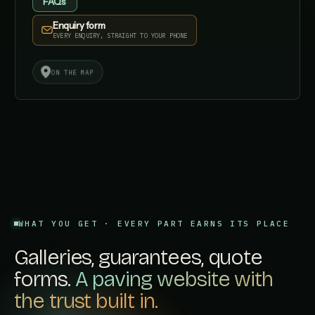
FAQs
Enquiry form
EVERY ENQUIRY, STRAIGHT TO YOUR PHONE
✓
✓
ON THE MAP
AI
AI SEARCH
FAST
STRUCTURED
WHAT YOU GET · EVERY PART EARNS ITS PLACE
Galleries, guarantees, quote
forms.
A paving website with
the trust built in.