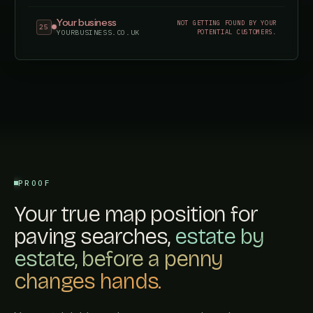
Your business
NOT GETTING FOUND BY YOUR
25
POTENTIAL CUSTOMERS.
YOURBUSINESS.CO.UK
PROOF
Your true map position for
paving searches,
estate by
estate, before a penny
changes hands.