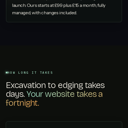
launch. Ours starts at £99 plus £15 a month, fully
managed, with changes included.
HOW LONG IT TAKES
Excavation to edging takes
days.
Your website takes a
fortnight.