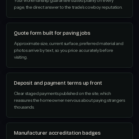
Your workmanship guarantee stated plainly on every
page, the direct answer to the trade's cowboy reputation.
Quote form built for paving jobs
Approximate size, current surface, preferred material and
photos arrive by text, so you price accurately before
visiting.
Deposit and payment terms up front
Clear staged payments published on the site, which
reassures the homeowner nervous about paying strangers
thousands.
Manufacturer accreditation badges