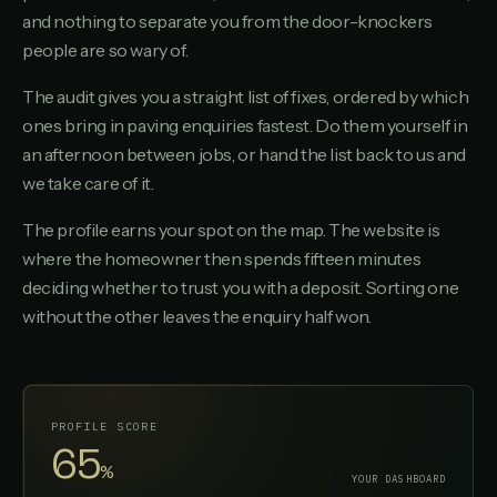
and nothing to separate you from the door-knockers
people are so wary of.
The audit gives you a straight list of fixes, ordered by which
ones bring in paving enquiries fastest. Do them yourself in
an afternoon between jobs, or hand the list back to us and
we take care of it.
The profile earns your spot on the map. The website is
where the homeowner then spends fifteen minutes
deciding whether to trust you with a deposit. Sorting one
without the other leaves the enquiry half won.
PROFILE SCORE
95
%
YOUR DASHBOARD