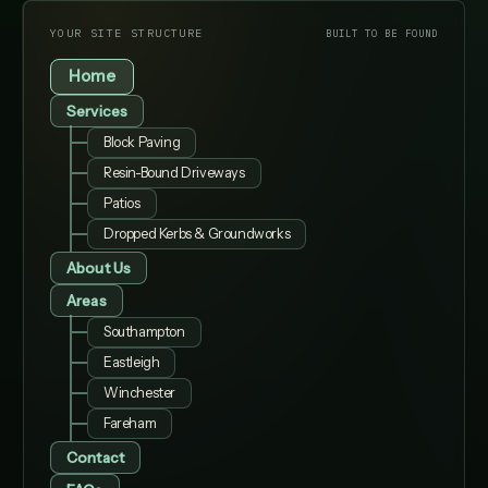
YOUR SITE STRUCTURE
BUILT TO BE FOUND
Home
Services
Block Paving
Resin-Bound Driveways
Patios
Dropped Kerbs & Groundworks
About Us
Areas
Southampton
Eastleigh
Winchester
Fareham
Contact