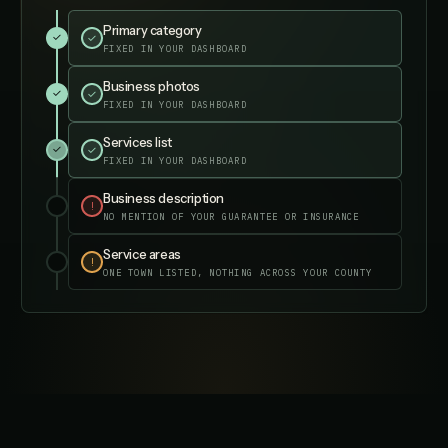
Primary category
✓
✓
FIXED IN YOUR DASHBOARD
Business photos
✓
✓
FIXED IN YOUR DASHBOARD
Services list
✓
✓
FIXED IN YOUR DASHBOARD
Business description
✓
✓
FIXED IN YOUR DASHBOARD
Service areas
✓
✓
FIXED IN YOUR DASHBOARD