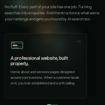
No fluff. Every part of your site has one job. Turning
searches into enquiries. And the structure is what earns
your rankings and gets you found by AI search too.
01
A professional website, built
properly.
A page
Home, about and services pages designed
Each ser
around your business. When a customer lands
structu
on it, you look established and worth calling.
by AI s
driveway
not your