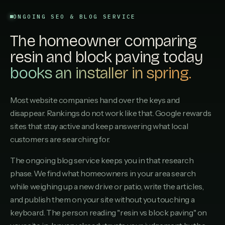
ONGOING SEO & BLOG SERVICE
The homeowner comparing
resin and block paving today
books an installer in spring.
Most website companies hand over the keys and
disappear. Rankings do not work like that. Google rewards
sites that stay active and keep answering what local
customers are searching for.
The ongoing blog service keeps you in that research
phase. We find what homeowners in your area search
while weighing up a new drive or patio, write the articles,
and publish them on your site without you touching a
keyboard. The person reading "resin vs block paving" on