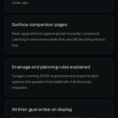
close-ups.
Surface comparison pages
Resin against block against gravel, honestly compared,
catching homeowners while they are still deciding what to
buy.
Drainage and planning rules explained
A page covering SUDS requirements and permeable
options, the question that stalls half of all driveway
enquiries.
Written guarantee on display