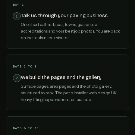
DAY 1
Talk us through your paving business
1
One short call: surfaces, towns, guarantee,
accreditations and your best job photos. You are back
on the tools in ten minutes.
DAYS 2 TO 5
We build the pages and the gallery
2
Surface pages, area pages and the photo gallery,
structured to rank. The patio installer web design UK
heavy lifting happens here, on our side.
DAYS 6 TO 10