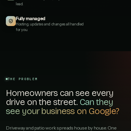
lead.
Hampshire Paving Co
2
HAMPSHIREPAVINGCO.CO.UK
Fully managed
Hosting, updates and changes all handled
Marwood Surfacing
for you.
3
MARWOODSURFACING.CO.UK
Resin Drives South
4
RESINDRIVESSOUTH.CO.UK
Itchen Valley Paving
5
ITCHENVALLEYPAVING.CO.UK
THE PROBLEM
P J Draper Driveways
6
PJDRAPERDRIVEWAYS.CO.UK
Homeowners can see every
Stoneacre Paving & Patios
drive on the street.
7
Can they
STONEACREPAVINGPATIOS.CO.UK
see your business on Google?
New Forest Driveways
8
NEWFORESTDRIVEWAYS.CO.UK
Driveway and patio work spreads house by house. One
Kingsbridge Resin & Stone