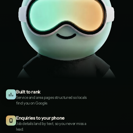
Built to rank
Service and area pages structured so locals
find you on Google.
Cotswold Garden Design
1
COTSWOLDGARDENDESIGN.CO.UK
Enquiries to your phone
Job details land by text, so you never miss a
lead.
Evergreen Landscapes
2