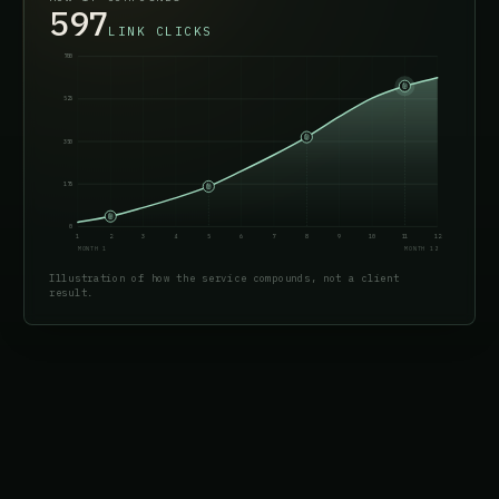
612
LINK CLICKS
700
525
350
175
0
1
2
3
4
5
6
7
8
9
10
11
12
MONTH 1
MONTH 12
Illustration of how the service compounds, not a client
result.