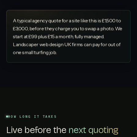
A typical agency quote for a site like this is £1,500 to
£3,000, before they charge you to swap a photo. We
start at £99 plus £15 a month, fully managed.
Landscaper web design UK firms can pay for out of
one small turfing job.
HOW LONG IT TAKES
Live before the
next quoting