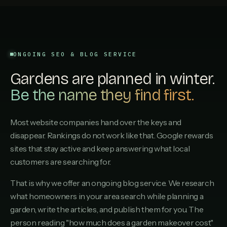
ONGOING SEO & BLOG SERVICE
Gardens are planned in winter.
Be the name they find first.
Most website companies hand over the keys and
disappear. Rankings do not work like that. Google rewards
sites that stay active and keep answering what local
customers are searching for.
That is why we offer an ongoing blog service. We research
what homeowners in your area search while planning a
garden, write the articles, and publish them for you. The
person reading "how much does a garden makeover cost"