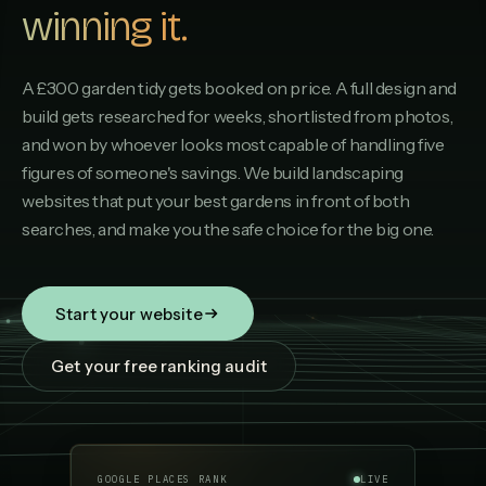
winning it.
A £300 garden tidy gets booked on price. A full design and
build gets researched for weeks, shortlisted from photos,
and won by whoever looks most capable of handling five
figures of someone's savings. We build landscaping
websites that put your best gardens in front of both
searches, and make you the safe choice for the big one.
Start your website
Get your free ranking audit
GOOGLE PLACES RANK
LIVE