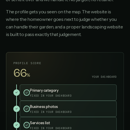
The profile gets you seen on the map. The website is
where the homeowner goes next to judge whether you
can handle their garden, and a proper landscaping website
is built to pass exactly that judgement.
PROFILE SCORE
95
%
YOUR DASHBOARD
Primary category
✓
✓
FIXED IN YOUR DASHBOARD
Business photos
✓
✓
FIXED IN YOUR DASHBOARD
Services list
✓
✓
FIXED IN YOUR DASHBOARD