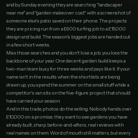
Severn Valley Landscaping
and by Sunday evening they are searching "landscaper
10
SEVERNVALLEYLANDSCAPING.CO.UK
near me" and "garden makeover cost" with a screenshot of
TurfPro Lawns & Landscapes
someone else's patio saved on their phone. The projects
11
TURFPROLAWNSLANDSCAPES.CO.UK
they are pricing run from a £600 turfing job to a £15,000
design and build. The season's biggest jobs are handed out
Ashmead Gardens
12
ASHMEADGARDENS.CO.UK
in a few short weeks.
Miss those searches and you don't lose a job, you lose the
Willow & Stone Landscapes
13
backbone of your year. One decent garden build keeps a
WILLOWSTONELANDSCAPES.CO.UK
two-man team busy for three weeks and pays like it. If your
ProGround Landscaping
14
name isn't in the results when the shortlists are being
PROGROUNDLANDSCAPING.CO.UK
drawn up, you spend the summer on the small stuff while a
Regency Garden Builds
competitor's van sits on the five-figure project that should
15
REGENCYGARDENBUILDS.CO.UK
have carried your season.
And in this trade, photos do the selling. Nobody hands over
Meadowview Landscaping
16
MEADOWVIEWLANDSCAPING.CO.UK
£10,000 on a promise; they want to see gardens you have
already built, sharp before-and-afters, real reviews with
J. Carter Landscapes
17
JCARTERLANDSCAPES.CO.UK
real names on them. Word of mouth still matters, but every