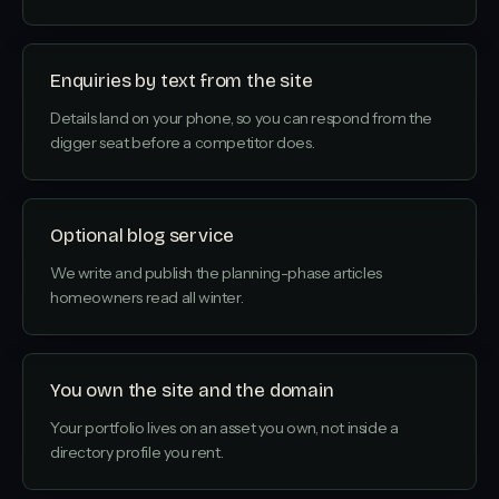
Enquiries by text from the site
Details land on your phone, so you can respond from the
digger seat before a competitor does.
Optional blog service
We write and publish the planning-phase articles
homeowners read all winter.
You own the site and the domain
Your portfolio lives on an asset you own, not inside a
directory profile you rent.