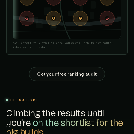
20
6
8
3
5
2
19
1
EACH CIRCLE IS A TOWN OR AREA YOU COVER, RED IS NOT FOUND,
GREEN IS TOP THREE.
Get your free ranking audit
THE OUTCOME
Climbing the results until
you're
on the shortlist for the
big builds.