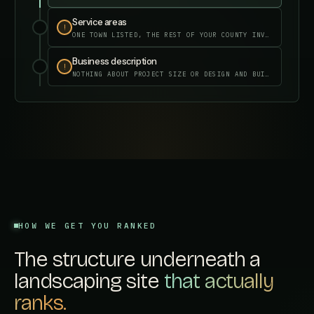
Service areas
✓
✓
FIXED IN YOUR DASHBOARD
Business description
✓
✓
FIXED IN YOUR DASHBOARD
HOW WE GET YOU RANKED
The structure underneath a
landscaping site
that actually
ranks.