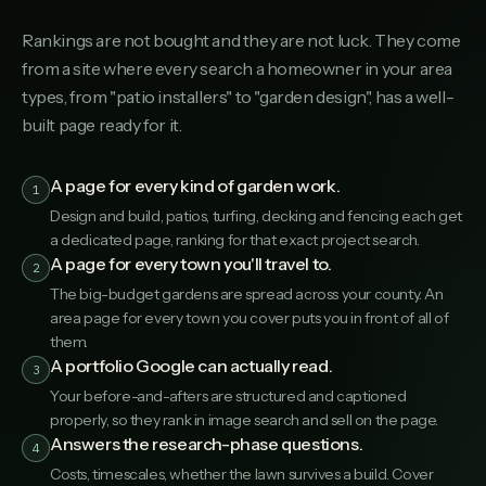
Rankings are not bought and they are not luck. They come
from a site where every search a homeowner in your area
types, from "patio installers" to "garden design", has a well-
built page ready for it.
A page for every kind of garden work.
1
Design and build, patios, turfing, decking and fencing each get
a dedicated page, ranking for that exact project search.
A page for every town you'll travel to.
2
The big-budget gardens are spread across your county. An
area page for every town you cover puts you in front of all of
them.
A portfolio Google can actually read.
3
Your before-and-afters are structured and captioned
properly, so they rank in image search and sell on the page.
Answers the research-phase questions.
4
Costs, timescales, whether the lawn survives a build. Cover