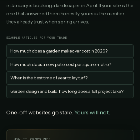
in January is booking a landscaper in April. If your site is the
one that answered them honestly, yours is the number
they already trust when spring arrives.
EXAMPLE ARTICLES FOR YOUR TRADE
How much does a garden makeover cost in 2026?
How much does a new patio cost per square metre?
When is the best time of year to lay turf?
Garden design and build: how long does a full project take?
One-off websites go stale.
Yours will not.
HOW IT COMPOUNDS