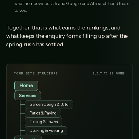
what homeowners ask and Google and AI search hand them
to you.
Together, that is what earns the rankings, and
what keeps the enquiry forms filling up after the
spring rush has settled.
YOUR SITE STRUCTURE
BUILT TO BE FOUND
Home
Services
Garden Design & Build
Patios & Paving
Turfing & Lawns
Decking & Fencing