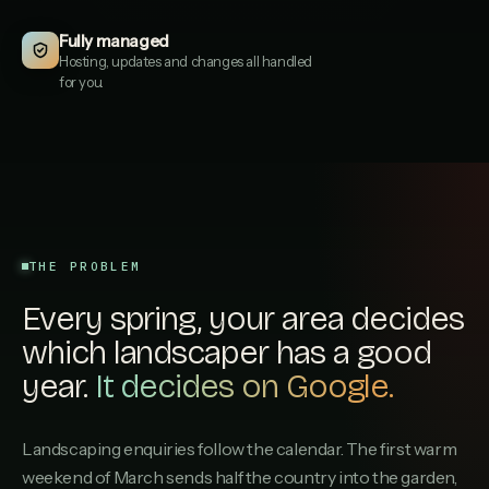
EVERGREENLANDSCAPES.CO.UK
Fully managed
Hartley & Sons Landscaping
3
Hosting, updates and changes all handled
HARTLEYSONSLANDSCAPING.CO.UK
for you.
Stonecroft Paving & Gardens
4
STONECROFTPAVINGGARDENS.CO.UK
GreenAcre Landscaping Ltd
5
GREENACRELANDSCAPINGLTD.CO.UK
Cheltenham Garden Company
6
CHELTENHAMGARDENCOMPANY.CO.UK
THE PROBLEM
Rootstock Garden Services
Every spring, your area decides
7
ROOTSTOCKGARDENSERVICES.CO.UK
which landscaper has a good
Fairfield Landscapes
year.
It decides on Google.
8
FAIRFIELDLANDSCAPES.CO.UK
Bloomfield Garden Design
9
Landscaping enquiries follow the calendar. The first warm
BLOOMFIELDGARDENDESIGN.CO.UK
weekend of March sends half the country into the garden,