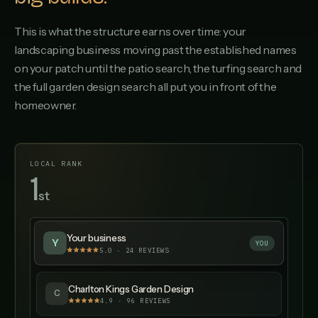
This is what the structure earns over time: your
landscaping business moving past the established names
on your patch until the patio search, the turfing search and
the full garden design search all put you in front of the
homeowner.
LOCAL RANK
1
st
▲ UP 12 SPOTS
Your business
Y
YOU
5.0 · 24 REVIEWS
Charlton Kings Garden Design
C
4.9
·
96
REVIEWS