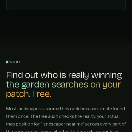
PROOF
Find out who is really winning
the garden searches on your
patch. Free.
Most landscapers assume they rank because a mate found
them once. The free audit checks the reality: your actual
map position for "landscaper near me" across every part of
the country you cover, whether that is a city, a county or