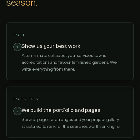
season.
DAY 1
Show us your best work
1
A ten-minute call about your services, towns,
accreditations and favourite finished gardens. We
write everything from there.
DAYS 2 TO 5
We build the portfolio and pages
2
Service pages, area pages and your project gallery,
structured to rank for the searches worth ranking for.