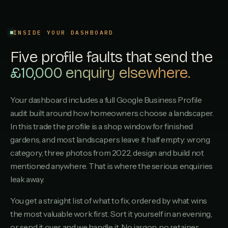
Shurdington Turf & Paving
S
4.2
·
16
REVIEWS
INSIDE YOUR DASHBOARD
Winchcombe Garden Builds
W
Five profile faults that send the
4.1
·
12
REVIEWS
£10,000 enquiry elsewhere.
Quedgeley Landscaping
Q
4.0
·
9
REVIEWS
Your dashboard includes a full Google Business Profile
audit built around how homeowners choose a landscaper.
Painswick Garden Care
P
In this trade the profile is a shop window for finished
3.9
·
6
REVIEWS
gardens, and most landscapers leave it half empty: wrong
category, three photos from 2022, design and build not
Hucclecote Lawns
H
3.8
·
3
REVIEWS
mentioned anywhere. That is where the serious enquiries
leak away.
You get a straight list of what to fix, ordered by what wins
the most valuable work first. Sort it yourself in an evening,
or send it over and we handle it. No jargon, no retainer.