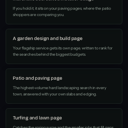
If you hold it, it sits on your paving pages, where the patio
shoppers are comparing you.
A garden design and build page
Your flagship service gets its own page, written to rank for
the searches behind the biggest budgets.
Patio and paving page
The highest-volume hard landscaping search in every
town, answered with your own slabs and edging.
Turfing and lawn page
Catches the spring surge and the smaller jobs that fill gaps