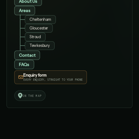
About Us
Areas
Cheltenham
Gloucester
Stroud
Tewkesbury
Contact
FAQs
Enquiry form
EVERY ENQUIRY, STRAIGHT TO YOUR PHONE
✓
✓
ON THE MAP
AI
AI SEARCH
FAST
STRUCTURED