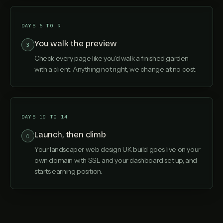
DAYS 6 TO 9
You walk the preview
3
Check every page like you'd walk a finished garden
with a client. Anything not right, we change at no cost.
DAYS 10 TO 14
Launch, then climb
4
Your landscaper web design UK build goes live on your
own domain with SSL and your dashboard set up, and
starts earning position.