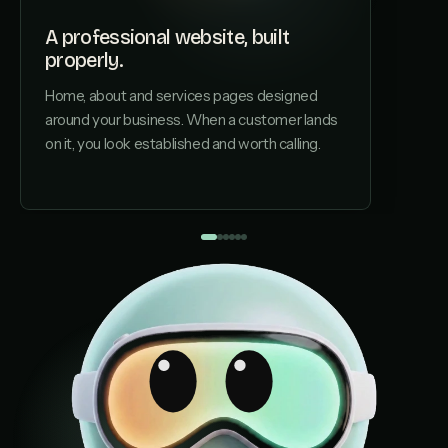
A professional website, built
properly.
A page
Home, about and services pages designed
Each ser
around your business. When a customer lands
structu
on it, you look established and worth calling.
by AI s
installe
page, no