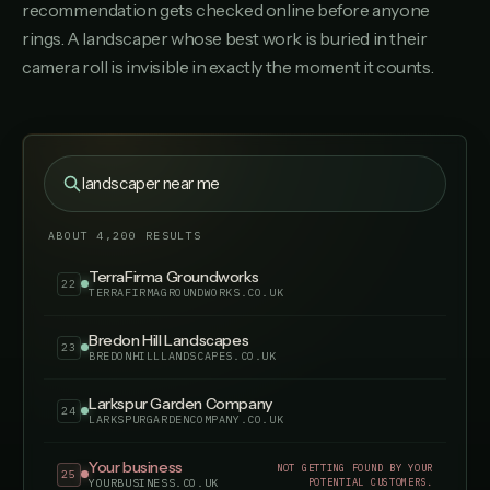
recommendation gets checked online before anyone
Foxglove Garden Design
18
rings. A landscaper whose best work is buried in their
FOXGLOVEGARDENDESIGN.CO.UK
camera roll is invisible in exactly the moment it counts.
HardScape Paving Co
19
HARDSCAPEPAVINGCO.CO.UK
Orchard Lane Gardens
20
ORCHARDLANEGARDENS.CO.UK
landscaper near me
Pittville Landscaping Services
21
PITTVILLELANDSCAPINGSERVICES.CO.UK
ABOUT 4,200 RESULTS
TerraFirma Groundworks
22
TERRAFIRMAGROUNDWORKS.CO.UK
Bredon Hill Landscapes
23
BREDONHILLLANDSCAPES.CO.UK
Larkspur Garden Company
24
LARKSPURGARDENCOMPANY.CO.UK
Your business
NOT GETTING FOUND BY YOUR
25
POTENTIAL CUSTOMERS.
YOURBUSINESS.CO.UK