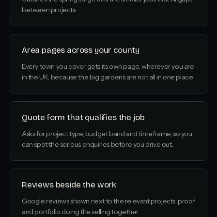
between projects.
Area pages across your county
Every town you cover gets its own page, wherever you are
in the UK, because the big gardens are not all in one place.
Quote form that qualifies the job
Asks for project type, budget band and timeframe, so you
can spot the serious enquiries before you drive out.
Reviews beside the work
Google reviews shown next to the relevant projects, proof
and portfolio doing the selling together.