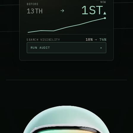
NOW
1ST
BEFORE
13TH
→
▲
18%
→
76
%
SEARCH VISIBILITY
RUN AUDIT
▸