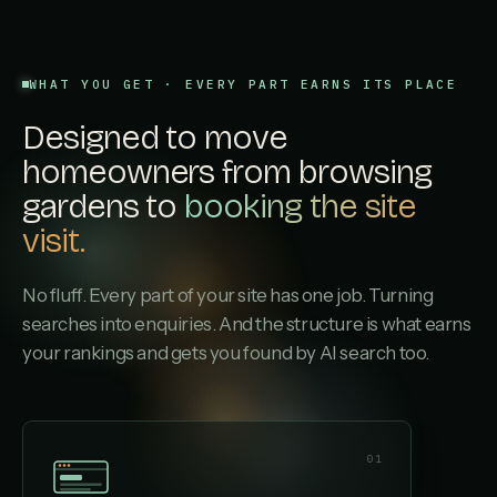
WHAT YOU GET · EVERY PART EARNS ITS PLACE
Designed to move
homeowners from browsing
gardens to
booking the site
visit.
No fluff. Every part of your site has one job. Turning
searches into enquiries. And the structure is what earns
your rankings and gets you found by AI search too.
01