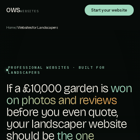
OWS
Start your website
WEBSITES
Home
/
Websites for Landscapers
PROFESSIONAL WEBSITES · BUILT FOR
LANDSCAPERS
If a £10,000 garden is
won
on photos and reviews
before you even quote,
your landscaper website
should be
the one