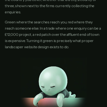
three, shown next to the firms currently collecting the
enquiries.
Green where the searches reach you, red where they
reach someone else. In a trade where one enquiry can be a
£12,000 project, a red patch over the affluent end of town
is expensive. Turning it green is precisely what proper
landscaper website design exists to do.