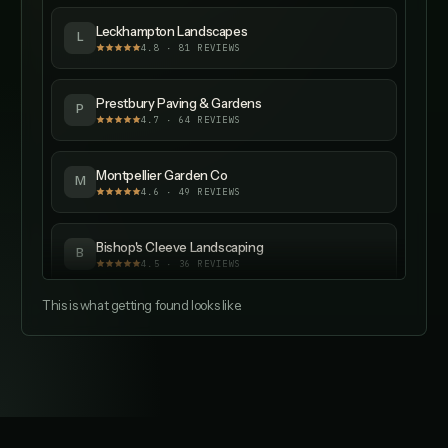
Leckhampton Landscapes
L
4.8
·
81
REVIEWS
Prestbury Paving & Gardens
P
4.7
·
64
REVIEWS
Montpellier Garden Co
M
4.6
·
49
REVIEWS
Bishop's Cleeve Landscaping
B
4.5
·
36
REVIEWS
This is what getting found looks like.
Churchdown Garden Services
C
4.4
·
28
REVIEWS
Longlevens Landscapes
L
4.3
·
21
REVIEWS