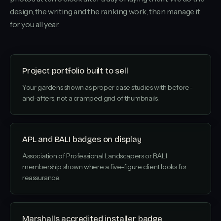
design, the writing and the ranking work, then manage it
for you all year.
Project portfolio built to sell
Your gardens shown as proper case studies with before-
and-afters, not a cramped grid of thumbnails.
APL and BALI badges on display
Association of Professional Landscapers or BALI
membership shown where a five-figure client looks for
reassurance.
Marshalls accredited installer badge