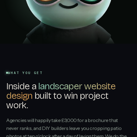
WHAT YOU GET
Inside a
landscaper website
design
built to win project
work.
Agencies will happily take £3,000 for a brochure that
never ranks, and DIY builders leave you cropping patio
photos at ten o'clock after a day of laying them. We do the